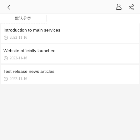
默认分类
Introduction to main services
2022-11-16
Website officially launched
2022-11-16
Test release news articles
2022-11-16